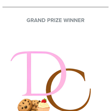
GRAND PRIZE WINNER