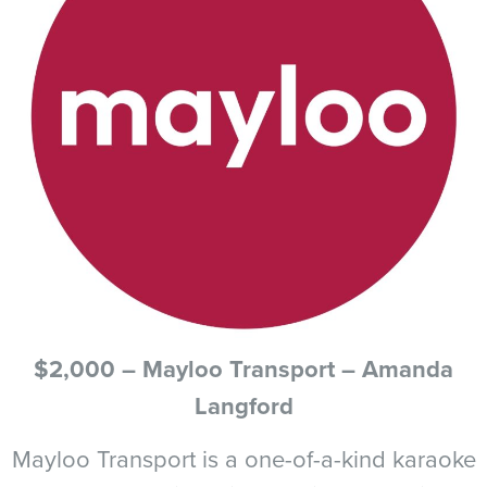
$2,000 – Mayloo Transport – Amanda
Langford
Mayloo Transport is a one-of-a-kind karaoke