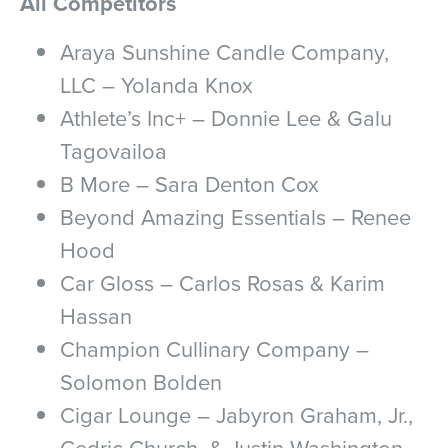
All Competitors
Araya Sunshine Candle Company,
LLC – Yolanda Knox
Athlete’s Inc+ – Donnie Lee & Galu
Tagovailoa
B More – Sara Denton Cox
Beyond Amazing Essentials – Renee
Hood
Car Gloss – Carlos Rosas & Karim
Hassan
Champion Cullinary Company –
Solomon Bolden
Cigar Lounge – Jabyron Graham, Jr.,
Cedric Church, & Justin Washington