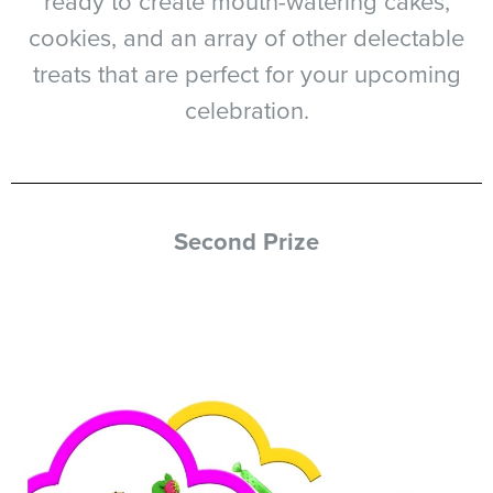
ready to create mouth-watering cakes,
cookies, and an array of other delectable
treats that are perfect for your upcoming
celebration.
Second Prize