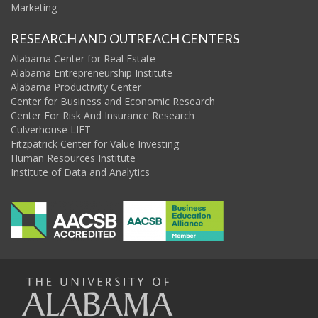
Marketing
RESEARCH AND OUTREACH CENTERS
Alabama Center for Real Estate
Alabama Entrepreneurship Institute
Alabama Productivity Center
Center for Business and Economic Research
Center For Risk And Insurance Research
Culverhouse LIFT
Fitzpatrick Center for Value Investing
Human Resources Institute
Institute of Data and Analytics
The