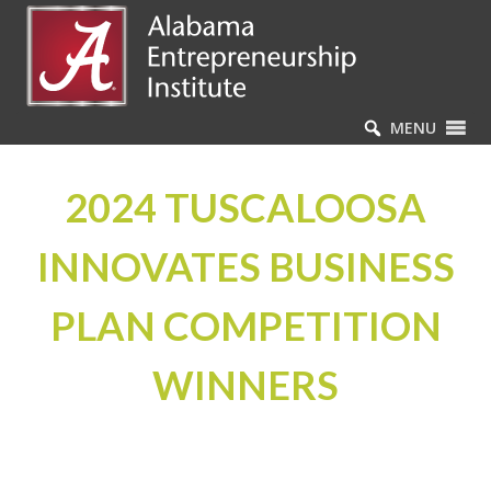
MENU
2024 TUSCALOOSA
INNOVATES BUSINESS
PLAN COMPETITION
WINNERS