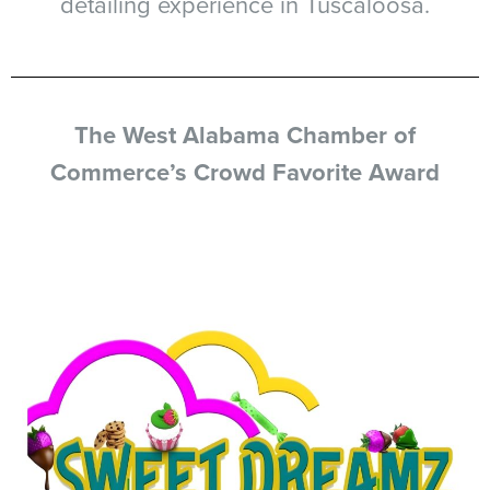
detailing experience in Tuscaloosa.
The West Alabama Chamber of
Commerce’s Crowd Favorite Award