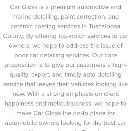
Car Gloss is a premium automotive and
marine detailing, paint correction, and
ceramic coating services in Tuscaloosa
County. By offering top-notch services to car
owners, we hope to address the issue of
poor car detailing services. Our core
proposition is to give our customers a high-
quality, expert, and timely auto detailing
service that leaves their vehicles looking like
new. With a strong emphasis on client
happiness and meticulousness, we hope to
make Car Gloss the go-to place for
automobile owners looking for the best car