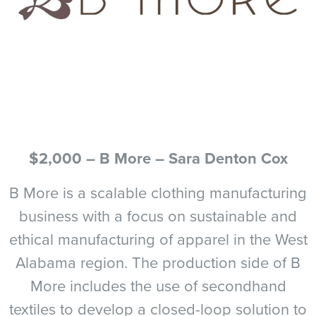
$2,000 – B More – Sara Denton Cox
B More is a scalable clothing manufacturing
business with a focus on sustainable and
ethical manufacturing of apparel in the West
Alabama region. The production side of B
More includes the use of secondhand
textiles to develop a closed-loop solution to