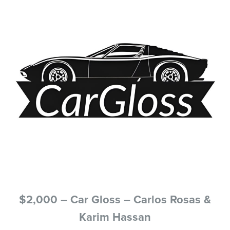
$2,000 – Car Gloss – Carlos Rosas &
Karim Hassan