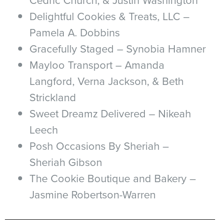
Delightful Cookies & Treats, LLC –
Pamela A. Dobbins
Gracefully Staged – Synobia Hamner
Mayloo Transport – Amanda
Langford, Verna Jackson, & Beth
Strickland
Sweet Dreamz Delivered – Nikeah
Leech
Posh Occasions By Sheriah –
Sheriah Gibson
The Cookie Boutique and Bakery –
Jasmine Robertson-Warren