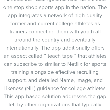
one-stop shop sports app in the nation. The
app integrates a network of high-quality
former and current college athletes as
trainers connecting them with youth all
around the country and eventually
internationally. The app additionally offers
an aspect called ” teach tape ” that athletes
can subscribe to similar to Netflix for sports
training alongside effective recruiting
support, and detailed Name, Image, and
Likeness (NIL) guidance for college athletes.
This app-based solution addresses the gap
left by other organizations that typically