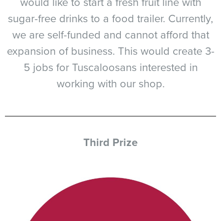
would like to start a fresh fruit line with
sugar-free drinks to a food trailer. Currently,
we are self-funded and cannot afford that
expansion of business. This would create 3-
5 jobs for Tuscaloosans interested in
working with our shop.
Third Prize