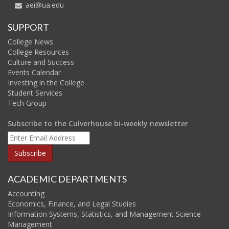
aei@ua.edu
SUPPORT
College News
College Resources
Culture and Success
Events Calendar
Investing in the College
Student Services
Tech Group
Subscribe to the Culverhouse bi-weekly newsletter
ACADEMIC DEPARTMENTS
Accounting
Economics, Finance, and Legal Studies
Information Systems, Statistics, and Management Science
Management