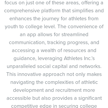
focus on just one of these areas, offering a
comprehensive platform that simplifies and
enhances the journey for athletes from
youth to college level. The convenience of
an app allows for streamlined
communication, tracking progress, and
accessing a wealth of resources and
guidance, leveraging Athletes Inc.’s
unparalleled social capital and networks.
This innovative approach not only makes
navigating the complexities of athletic
development and recruitment more
accessible but also provides a significant
competitive edge in securing college