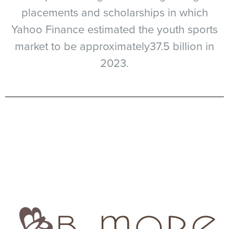
placements and scholarships in which
Yahoo Finance estimated the youth sports
market to be approximately37.5 billion in
2023.