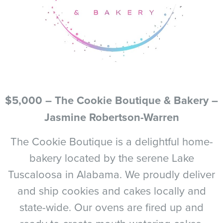
$5,000 – The Cookie Boutique & Bakery –
Jasmine Robertson-Warren
The Cookie Boutique is a delightful home-
bakery located by the serene Lake
Tuscaloosa in Alabama. We proudly deliver
and ship cookies and cakes locally and
state-wide. Our ovens are fired up and