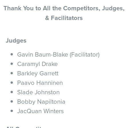
Thank You to All the Competitors, Judges,
& Facilitators
Judges
Gavin Baum-Blake (Facilitator)
Caramyl Drake
Barkley Garrett
Paavo Hanninen
Slade Johnston
Bobby Napiltonia
JacQuan Winters