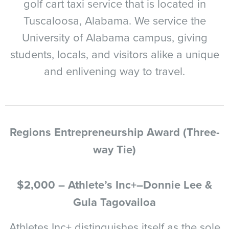
golf cart taxi service that is located in
Tuscaloosa, Alabama. We service the
University of Alabama campus, giving
students, locals, and visitors alike a unique
and enlivening way to travel.
Regions Entrepreneurship Award (Three-
way Tie)
$2,000 – Athlete’s Inc+–Donnie Lee &
Gula Tagovailoa
Athletes Inc+ distinguishes itself as the sole