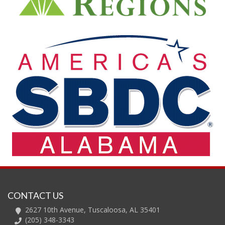
CONTACT US
2627 10th Avenue, Tuscaloosa, AL 35401
(205) 348-3343