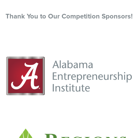
Thank You to Our Competition Sponsors!