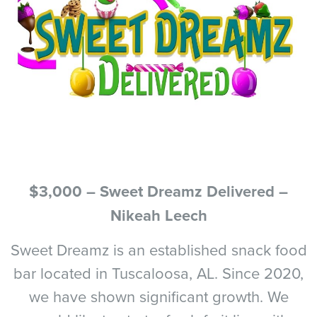
$3,000 – Sweet Dreamz Delivered –
Nikeah Leech
Sweet Dreamz is an established snack food
bar located in Tuscaloosa, AL. Since 2020,
we have shown significant growth. We