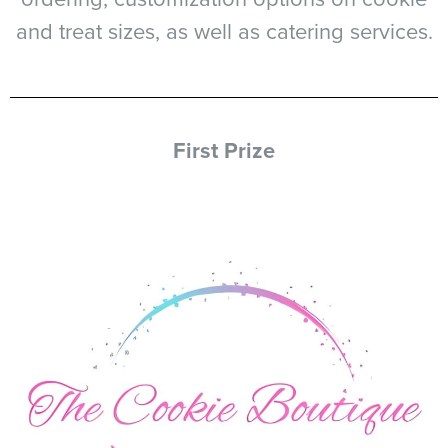
and treat sizes, as well as catering services.
First Prize