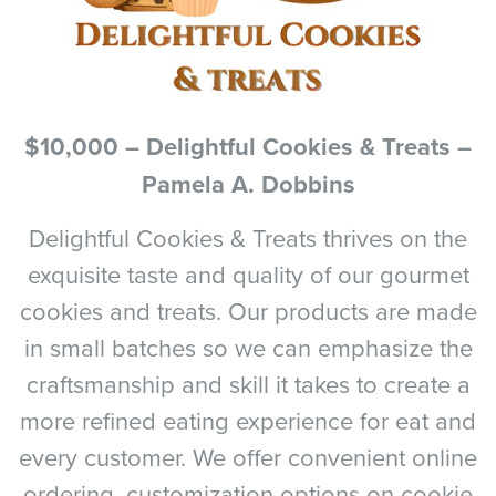
$10,000 – Delightful Cookies & Treats –
Pamela A. Dobbins
Delightful Cookies & Treats thrives on the
exquisite taste and quality of our gourmet
cookies and treats. Our products are made
in small batches so we can emphasize the
craftsmanship and skill it takes to create a
more refined eating experience for eat and
every customer. We offer convenient online
ordering, customization options on cookie