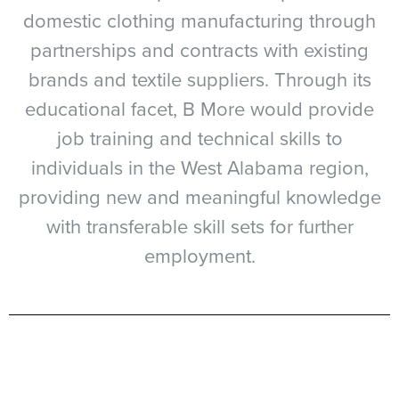
domestic clothing manufacturing through
partnerships and contracts with existing
brands and textile suppliers. Through its
educational facet, B More would provide
job training and technical skills to
individuals in the West Alabama region,
providing new and meaningful knowledge
with transferable skill sets for further
employment.