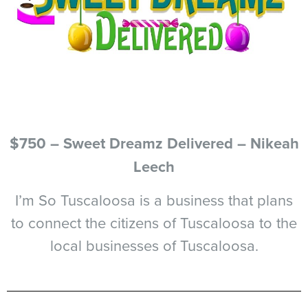
$750 – Sweet Dreamz Delivered – Nikeah
Leech
I’m So Tuscaloosa is a business that plans
to connect the citizens of Tuscaloosa to the
local businesses of Tuscaloosa.