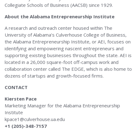
Collegiate Schools of Business (AACSB) since 1929.
About the Alabama Entrepreneurship Institute
A research and outreach center housed within The
University of Alabama’s Culverhouse College of Business,
the Alabama Entrepreneurship Institute, or AEI, focuses on
identifying and empowering nascent entrepreneurs and
supporting existing businesses throughout the state. AEI is
located in a 26,000 square-foot off-campus work and
collaboration center called The EDGE, which is also home to
dozens of startups and growth-focused firms.
CONTACT
Kiersten Pace
Marketing Manager for the Alabama Entrepreneurship
Institute
kpace1@culverhouse.ua.edu
+1 (205)-348-7157