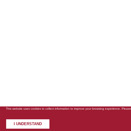
This website uses cookies to collect information to improve your browsing experience. Pleas
I UNDERSTAND