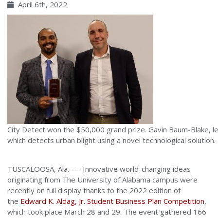
April 6th, 2022
City Detect won the $50,000 grand prize. Gavin Baum-Blake, lef
which detects urban blight using a novel technological solution.
TUSCALOOSA, Ala. –– Innovative world-changing ideas
originating from The University of Alabama campus were
recently on full display thanks to the 2022 edition of
the
Edward K. Aldag, Jr. Student Business Plan Competition
,
which took place March 28 and 29. The event gathered 166