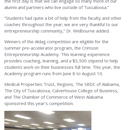
the first day is that we can engage so many more of our
alumni and partners who live outside of Tuscaloosa.”
“Students had quite a bit of help from the faculty and other
coaches throughout the year; we are very thankful to our
entrepreneurship community,” Dr. Welbourne added.
Winners of the Aldag competition are eligible for the
summer pre-accelerator program, the Crimson
Entrepreneurship Academy. This learning experience
provides coaching, learning, and a $3,500 stipend to help
students work on their businesses full time. This year, the
Academy program runs from June 8 to August 10.
Medical Properties Trust, Regions, The SBDC of Alabama,
The City of Tuscaloosa, Culverhouse College of Business,
and The Chamber of Commerce of West Alabama
sponsored this year’s competition.