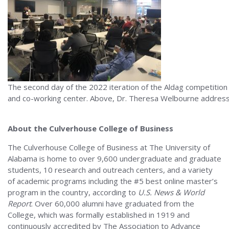
The second day of the 2022 iteration of the Aldag competition
and co-working center. Above, Dr. Theresa Welbourne addresse
About the Culverhouse College of Business
The Culverhouse College of Business at The University of
Alabama is home to over 9,600 undergraduate and graduate
students, 10 research and outreach centers, and a variety
of academic programs including the #5 best online master’s
program in the country, according to
U.S. News & World
Report
. Over 60,000 alumni have graduated from the
College, which was formally established in 1919 and
continuously accredited by The Association to Advance