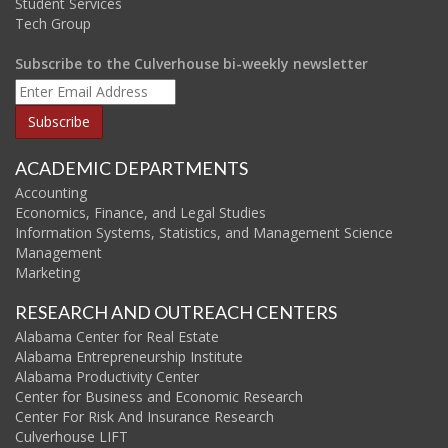
Student Services
Tech Group
Subscribe to the Culverhouse bi-weekly newsletter
ACADEMIC DEPARTMENTS
Accounting
Economics, Finance, and Legal Studies
Information Systems, Statistics, and Management Science
Management
Marketing
RESEARCH AND OUTREACH CENTERS
Alabama Center for Real Estate
Alabama Entrepreneurship Institute
Alabama Productivity Center
Center for Business and Economic Research
Center For Risk And Insurance Research
Culverhouse LIFT