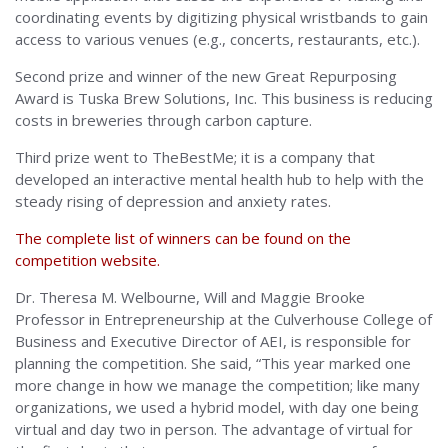
coordinating events by digitizing physical wristbands to gain
access to various venues (e.g., concerts, restaurants, etc.).
Second prize and winner of the new Great Repurposing
Award is Tuska Brew Solutions, Inc. This business is reducing
costs in breweries through carbon capture.
Third prize went to TheBestMe; it is a company that
developed an interactive mental health hub to help with the
steady rising of depression and anxiety rates.
The complete list of winners can be found on the
competition website.
Dr. Theresa M. Welbourne, Will and Maggie Brooke
Professor in Entrepreneurship at the Culverhouse College of
Business and Executive Director of AEI, is responsible for
planning the competition. She said, “This year marked one
more change in how we manage the competition; like many
organizations, we used a hybrid model, with day one being
virtual and day two in person. The advantage of virtual for