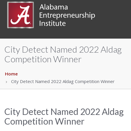
City Detect Named 2022 Aldag
Competition Winner
Home
City Detect Named 2022 Aldag Competition Winner
City Detect Named 2022 Aldag
Competition Winner