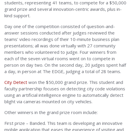
students, representing 41 teams, to compete for a $50,000
grand prize and several innovation-centric awards, plus in-
kind support.
Day one of the competition consisted of question-and-
answer sessions conducted after judges reviewed the
teams’ video recordings of their 10-minute business plan
presentations; all was done virtually with 27 community
members who volunteered to judge. Four winners from
each of the seven virtual rooms went on to compete in
person on day two. On the second day, 20 judges spent half
a day, in person at The EDGE, judging a total of 28 teams.
City Detect
won the $50,000 grand prize. This student and
faculty partnership focuses on detecting city code violations
using an artificial intelligence engine to automatically detect
blight via cameras mounted on city vehicles.
Other winners in the grand prize room include:
First prize – Banded. This team is developing an innovative
mobile application that eases the experience of visiting and