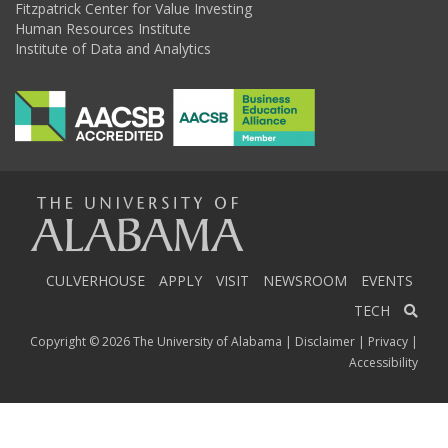
Fitzpatrick Center for Value Investing
Human Resources Institute
Institute of Data and Analytics
The
Universi
CULVERHOUSE
APPLY
VISIT
NEWSROOM
EVENTS
TECH
Copyright © 2026
The University of Alabama
|
Disclaimer
|
Privacy
|
of
Accessibility
Alabama