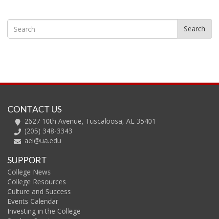
Search
CONTACT US
2627 10th Avenue, Tuscaloosa, AL 35401
(205) 348-3343
aei@ua.edu
SUPPORT
College News
College Resources
Culture and Success
Events Calendar
Investing in the College